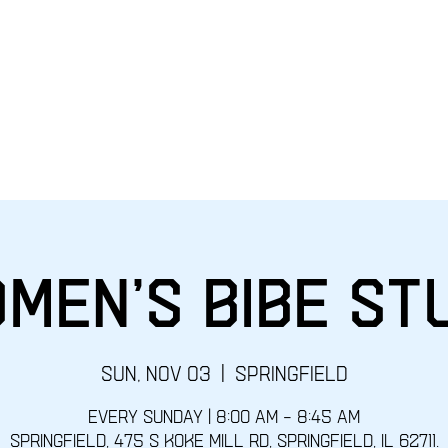
Home
EVENTS
Give
Sunday
men's Bibe St
Sun, Nov 03
  |  
Springfield
Every Sunday | 8:00 AM – 8:45 AM
Springfield, 475 S Koke Mill Rd, Springfield, IL 62711.