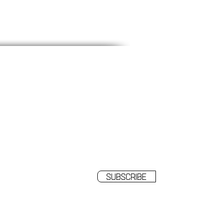
SUBSCRIBE
o receive our news and updates.
Subscribe