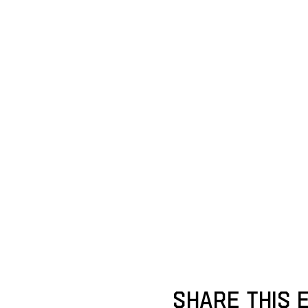
Share this 