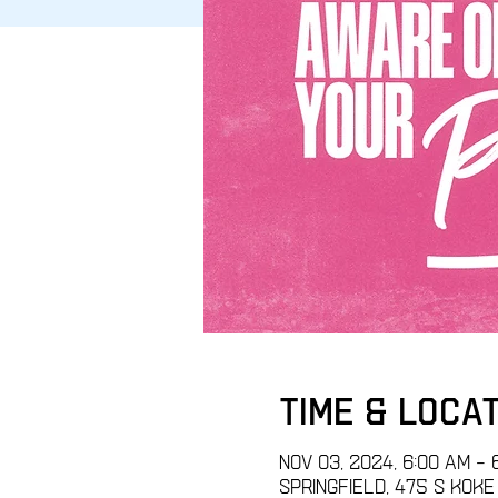
Time & Loca
Nov 03, 2024, 6:00 AM – 
Springfield, 475 S Koke M