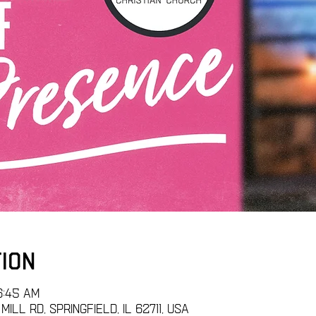
tion
6:45 AM
ill Rd, Springfield, IL 62711, USA