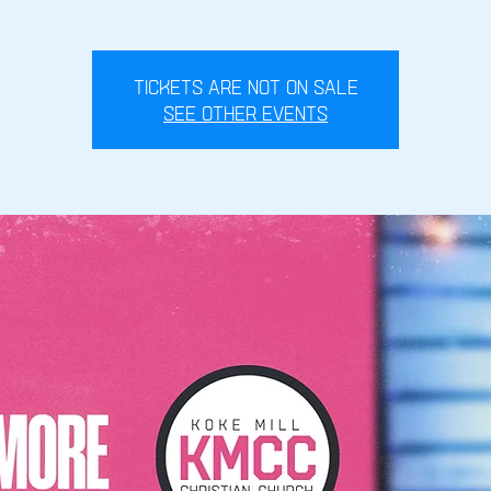
Tickets are not on sale
See other events