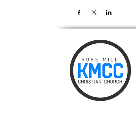
Phone: 217.787.0828
Email:
info@kokemillchurch.