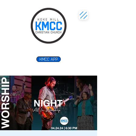
KMCC APP