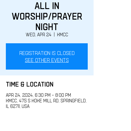
All IN
Worship/Prayer
Night
Wed, Apr 24
  |  
KMCC
Registration is closed
See other events
Time & Location
Apr 24, 2024, 6:30 PM – 8:00 PM
KMCC, 475 S Koke Mill Rd, Springfield,
IL 62711, USA