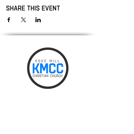
Share this event
Phone:
217.787.0828
Email:
info@kokemillchurch.org
475 South Koke Mill Road,
Springfield, IL 62711